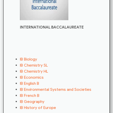
INTERNATIONAL BACCALAUREATE
IB Biology
IB Chemistry SL
IB Chemistry HL
IB Economics
IB English B
IB Environmental Systems and Societies
IB French B
IB Geography
IB History of Europe