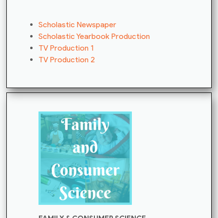
Scholastic Newspaper
Scholastic Yearbook Production
TV Production 1
TV Production 2