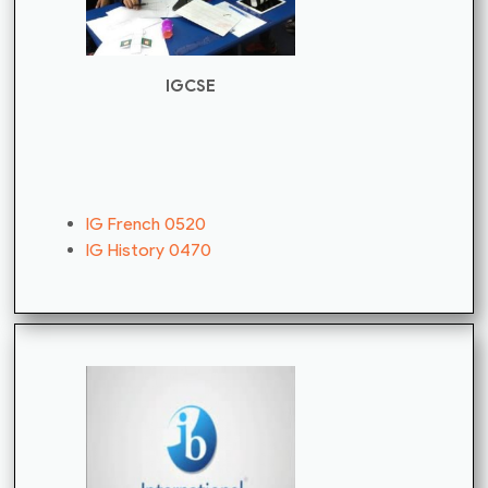
IGCSE
IG French 0520
IG History 0470