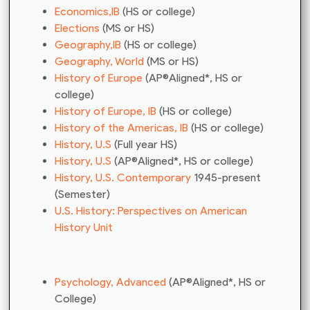
Economics,IB
(HS or college)
Elections
(MS or HS)
Geography,IB
(HS or college)
Geography, World
(MS or HS)
History of Europe
(AP®Aligned*, HS or
college)
History of Europe, IB
(HS or college)
History of the Americas, IB
(HS or college)
History, U.S
(Full year HS)
History, U.S
(AP®Aligned*, HS or college)
History, U.S. Contemporary
1945-present
(Semester)
U.S. History: Perspectives on American
History Unit
Psychology, Advanced
(AP®Aligned*, HS or
College)