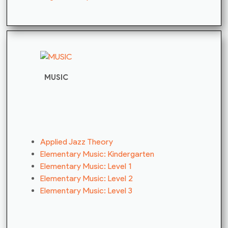
MUSIC
Applied Jazz Theory
Elementary Music: Kindergarten
Elementary Music: Level 1
Elementary Music: Level 2
Elementary Music: Level 3