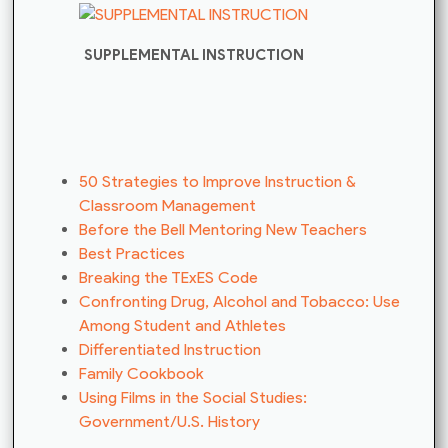
SUPPLEMENTAL INSTRUCTION
50 Strategies to Improve Instruction &
Classroom Management
Before the Bell Mentoring New Teachers
Best Practices
Breaking the TExES Code
Confronting Drug, Alcohol and Tobacco: Use
Among Student and Athletes
Differentiated Instruction
Family Cookbook
Using Films in the Social Studies:
Government/U.S. History