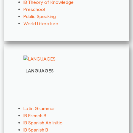
IB Theory of Knowledge
Preschool
Public Speaking
World Literature
LANGUAGES
Latin Grammar
IB French B
IB Spanish Ab Initio
IB Spanish B