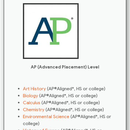
AP (Advanced Placement) Level
Art History
(AP®Aligned*, HS or college)
Biology
(AP®Aligned*, HS or college)
Calculus
(AP®Aligned*, HS or college)
Chemistry
(AP®Aligned*, HS or college)
Environmental Science
(AP®Aligned*, HS or
college)