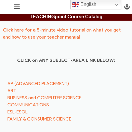
Skip
English
TEACHING
to
TEACHINGpoint Course Catalog
content
POINT
Login
Search
Click here for a 5-minute video tutorial on what you get
and how to use your teacher manual
CLICK on ANY SUBJECT-AREA LINK BELOW:
AP (ADVANCED PLACEMENT)
ART
BUSINESS and COMPUTER SCIENCE
COMMUNICATIONS
ESL-ESOL
FAMILY & CONSUMER SCIENCE