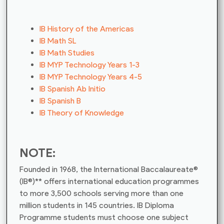
IB History of the Americas
IB Math SL
IB Math Studies
IB MYP Technology Years 1-3
IB MYP Technology Years 4-5
IB Spanish Ab Initio
IB Spanish B
IB Theory of Knowledge
NOTE:
Founded in 1968, the International Baccalaureate®
(IB®)** offers international education programmes
to more 3,500 schools serving more than one
million students in 145 countries. IB Diploma
Programme students must choose one subject