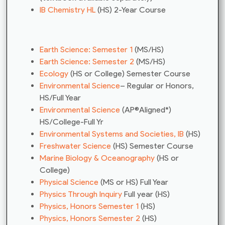
IB Chemistry HL
(HS) 2-Year Course
Earth Science: Semester 1
(MS/HS)
Earth Science: Semester 2
(MS/HS)
Ecology
(HS or College) Semester Course
Environmental Science
– Regular or Honors,
HS/Full Year
Environmental Science
(AP®Aligned*)
HS/College-Full Yr
Environmental Systems and Societies, IB
(HS)
Freshwater Science
(HS) Semester Course
Marine Biology & Oceanography
(HS or
College)
Physical Science
(MS or HS) Full Year
Physics Through Inquiry
Full year (HS)
Physics, Honors Semester 1
(HS)
Physics, Honors Semester 2
(HS)