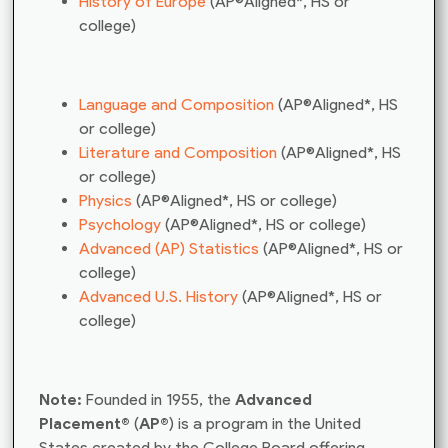
History of Europe
(AP®Aligned*, HS or
college)
Language and Composition
(AP®Aligned*, HS
or college)
Literature and Composition
(AP®Aligned*, HS
or college)
Physics
(AP®Aligned*, HS or college)
Psychology
(AP®Aligned*, HS or college)
Advanced (AP) Statistics
(AP®Aligned*, HS or
college)
Advanced U.S. History
(AP®Aligned*, HS or
college)
Note:
Founded in 1955, the
Advanced
Placement®
(
AP®
) is a program in the United
States created by the College Board offering