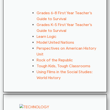
Grades 6-8 First Year Teacher’s
Guide to Survival
Grades K-5 First Year Teacher’s
Guide to Survival
Learn Logic
Model United Nations
Perspectives on American History
Unit
Rock of the Republic
Tough Kids, Tough Classrooms
Using Films in the Social Studies:
World History