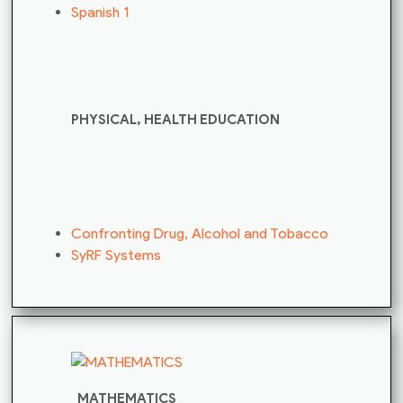
Spanish 1
PHYSICAL, HEALTH EDUCATION
Confronting Drug, Alcohol and Tobacco
SyRF Systems
MATHEMATICS