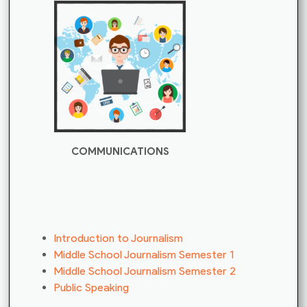
COMMUNICATIONS
Introduction to Journalism
Middle School Journalism Semester 1
Middle School Journalism Semester 2
Public Speaking