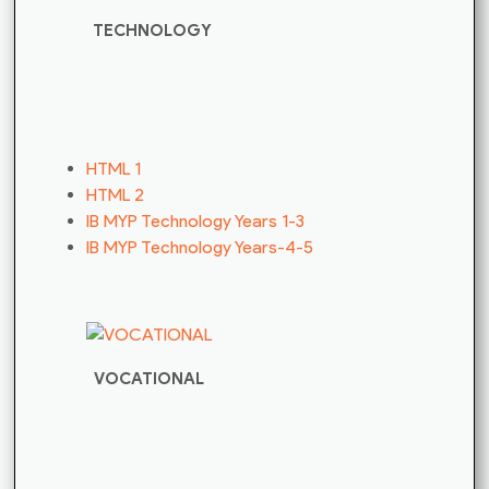
TECHNOLOGY
HTML 1
HTML 2
IB MYP Technology Years 1-3
IB MYP Technology Years-4-5
VOCATIONAL