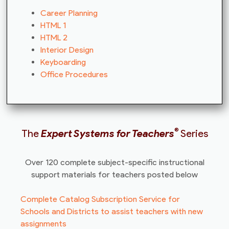
Career Planning
HTML 1
HTML 2
Interior Design
Keyboarding
Office Procedures
®
The
Expert Systems for Teachers
Series
Over 120 complete subject-specific instructional
support materials for teachers posted below
Complete Catalog Subscription Service for
Schools and Districts to assist teachers with new
assignments