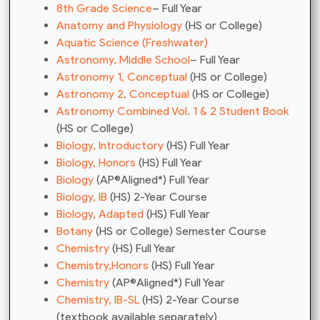
8th Grade Science
– Full Year
Anatomy and Physiology
(HS or College)
Aquatic Science (Freshwater)
Astronomy, Middle School
– Full Year
Astronomy 1, Conceptual
(HS or College)
Astronomy 2, Conceptual
(HS or College)
Astronomy Combined Vol. 1 & 2 Student Book
(HS or College)
Biology, Introductory
(HS) Full Year
Biology, Honors
(HS) Full Year
Biology
(AP®Aligned*) Full Year
Biology, IB
(HS) 2-Year Course
Biology, Adapted
(HS) Full Year
Botany
(HS or College) Semester Course
Chemistry
(HS) Full Year
Chemistry,Honors
(HS) Full Year
Chemistry
(AP®Aligned*) Full Year
Chemistry, IB-SL
(HS) 2-Year Course
(textbook available separately)