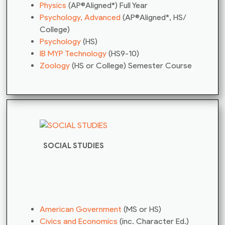
Physics
(AP®Aligned*) Full Year
Psychology, Advanced
(AP®Aligned*, HS/
College)
Psychology
(HS)
IB MYP Technology
(HS9-10)
Zoology
(HS or College) Semester Course
SOCIAL STUDIES
American Government
(MS or HS)
Civics and Economics
(inc. Character Ed.)