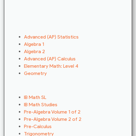
Advanced (AP) Statistics
Algebra 1
Algebra 2
Advanced (AP) Calculus
Elementary Math: Level 4
Geometry
IB Math SL
IB Math Studies
Pre-Algebra Volume 1 of 2
Pre-Algebra Volume 2 of 2
Pre-Calculus
Trigonometry