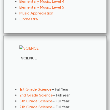
Elementary Music: Level 4
Elementary Music: Level 5
Music Appreciation
Orchestra
SCIENCE
1st Grade Science
– Full Year
2nd Grade Science
– Full Year
5th Grade Science
– Full Year
7th Grade Science
– Full Year