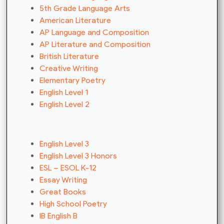
5th Grade Language Arts
American Literature
AP Language and Composition
AP Literature and Composition
British Literature
Creative Writing
Elementary Poetry
English Level 1
English Level 2
English Level 3
English Level 3 Honors
ESL – ESOL K-12
Essay Writing
Great Books
High School Poetry
IB English B