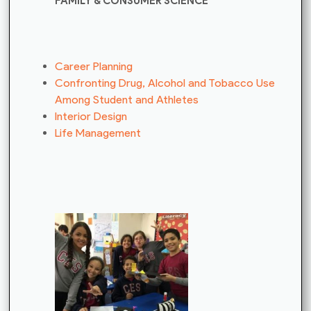
FAMILY & CONSUMER SCIENCE
Career Planning
Confronting Drug, Alcohol and Tobacco Use
Among Student and Athletes
Interior Design
Life Management