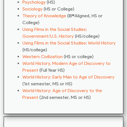
Psychology
(HS)
Sociology
(HS or College)
Theory of Knowledge
(IB®Aligned, HS or
College)
Using Films in the Social Studies:
Government/U.S. History
(HS/college)
Using Films in the Social Studies: World History
(HS/college)
Western Civilization
(HS or college)
World History, Modern Age of Discovery to
Present
(Full Year HS)
World History: Early Man to Age of Discovery
(1st semester, MS or HS)
World History: Age of Discovery to the
Present
(2nd semester, MS or HS)