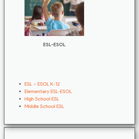
ESL-ESOL
ESL – ESOL K-12
Elementary ESL-ESOL
High School ESL
Middle School ESL