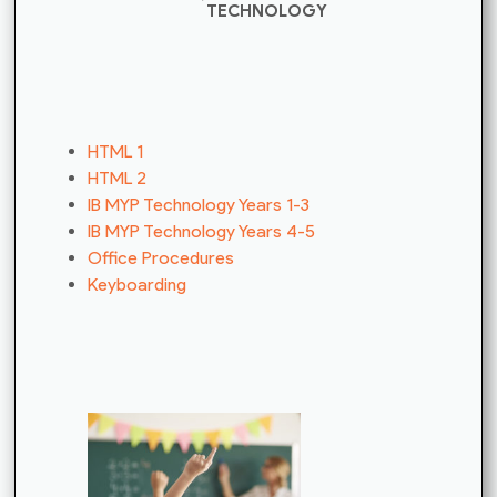
TECHNOLOGY
HTML 1
HTML 2
IB MYP Technology Years 1-3
IB MYP Technology Years 4-5
Office Procedures
Keyboarding