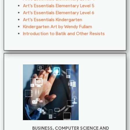
Art’s Essentials Elementary Level 5
Art’s Essentials Elementary Level 6
Art’s Essentials Kindergarten
Kindergarten Art by Wendy Fullam
Introduction to Batik and Other Resists
BUSINESS, COMPUTER SCIENCE AND