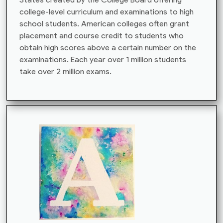
college-level curriculum and examinations to high
school students. American colleges often grant
placement and course credit to students who
obtain high scores above a certain number on the
examinations. Each year over 1 million students
take over 2 million exams.