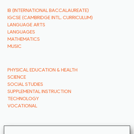
IB (INTERNATIONAL BACCALAUREATE)
IGCSE (CAMBRIDGE INTL. CURRICULUM)
LANGUAGE ARTS
LANGUAGES
MATHEMATICS
MUSIC
PHYSICAL EDUCATION & HEALTH
SCIENCE
SOCIAL STUDIES
SUPPLEMENTAL INSTRUCTION
TECHNOLOGY
VOCATIONAL