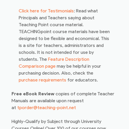
Click here for Testimonials
: Read what
Principals and Teachers saying about
Teaching Point course material.
TEACHINGpoint course materials have been
designed to be flexible and economical. This
is a site for teachers, administrators and
schools. It is not intended for use by
students. The
Feature Description
Comparison page
may be helpful in your
purchasing decision. Also, check the
purchase requirements
for educators.
Free eBook Review
copies of complete Teacher
Manuals are available upon request
at
tporder@teaching-point.net
Highly-Qualify by Subject through University
Courses Online! Over 100 of our courses now