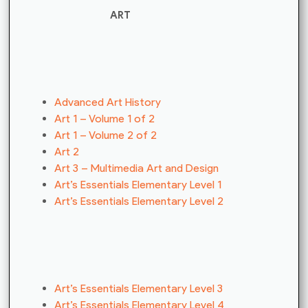
ART
Advanced Art History
Art 1 – Volume 1 of 2
Art 1 – Volume 2 of 2
Art 2
Art 3 – Multimedia Art and Design
Art’s Essentials Elementary Level 1
Art’s Essentials Elementary Level 2
Art’s Essentials Elementary Level 3
Art’s Essentials Elementary Level 4