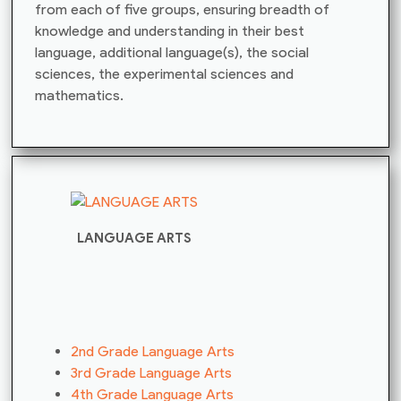
from each of five groups, ensuring breadth of
knowledge and understanding in their best
language, additional language(s), the social
sciences, the experimental sciences and
mathematics.
LANGUAGE ARTS
2nd Grade Language Arts
3rd Grade Language Arts
4th Grade Language Arts