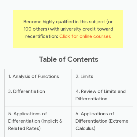
Become highly qualified in this subject (or
100 others) with university credit toward
recertification:
Click for online courses
Table of Contents
1. Analysis of Functions
2. Limits
3. Differentiation
4. Review of Limits and
Differentiation
5. Applications of
6. Applications of
Differentiation (Implicit &
Differentiation (Extreme
Related Rates)
Calculus)