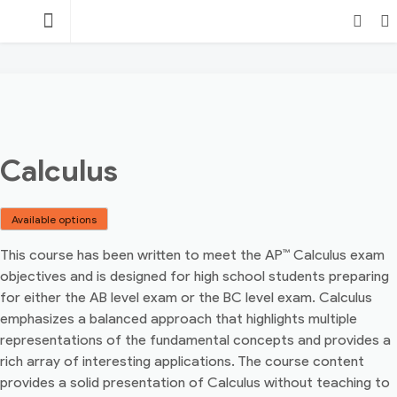
Skip
TEACHING
to
content
POINT
Login
Search
Calculus
Available options
This course has been written to meet the AP™ Calculus exam
objectives and is designed for high school students preparing
for either the AB level exam or the BC level exam. Calculus
emphasizes a balanced approach that highlights multiple
representations of the fundamental concepts and provides a
rich array of interesting applications. The course content
provides a solid presentation of Calculus without teaching to