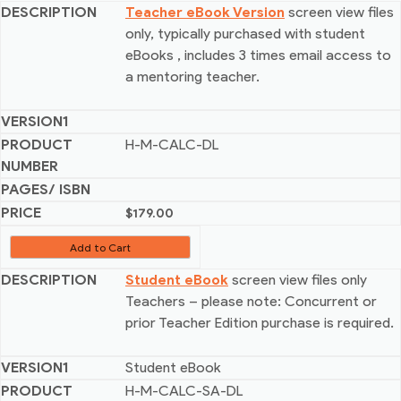
Teacher eBook Version
screen view files
only, typically purchased with student
eBooks
, includes 3 times email access to
a mentoring teacher.
H-M-CALC-DL
$
179.00
Add to Cart
Student eBook
screen view files only
Teachers – please note: Concurrent or
prior Teacher Edition purchase is required.
Student eBook
H-M-CALC-SA-DL