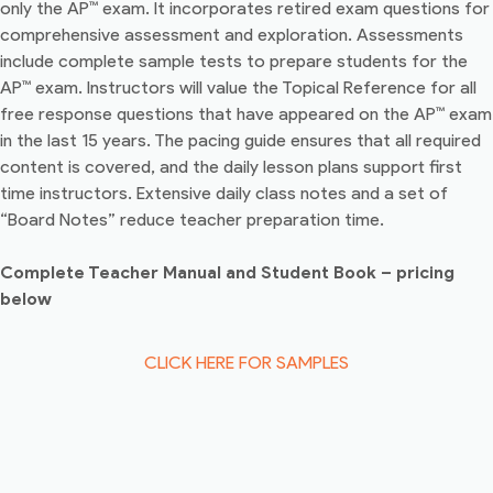
only the AP™ exam. It incorporates retired exam questions for
comprehensive assessment and exploration. Assessments
include complete sample tests to prepare students for the
AP™ exam. Instructors will value the Topical Reference for all
free response questions that have appeared on the AP™ exam
in the last 15 years. The pacing guide ensures that all required
content is covered, and the daily lesson plans support first
time instructors. Extensive daily class notes and a set of
“Board Notes” reduce teacher preparation time.
Complete Teacher Manual and Student Book – pricing
below
CLICK HERE FOR SAMPLES