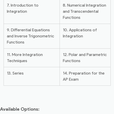
7. Introduction to
8. Numerical Integration
Integration
and Transcendental
Functions
9. Differential Equations
10. Applications of
and Inverse Trigonometric
Integration
Functions
11. More Integration
12. Polar and Parametric
Techniques
Functions
13. Series
14. Preparation for the
AP Exam
Available Options: