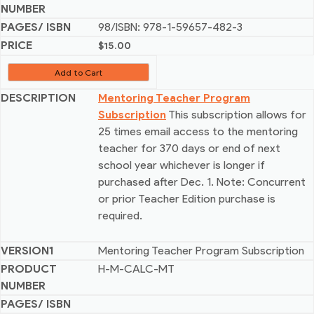
98/ISBN: 978-1-59657-482-3
$
15.00
Add to Cart
Mentoring Teacher Program
Subscription
This subscription allows for
25 times email access to the mentoring
teacher for 370 days or end of next
school year whichever is longer if
purchased after Dec. 1. Note: Concurrent
or prior Teacher Edition purchase is
required.
Mentoring Teacher Program Subscription
H-M-CALC-MT