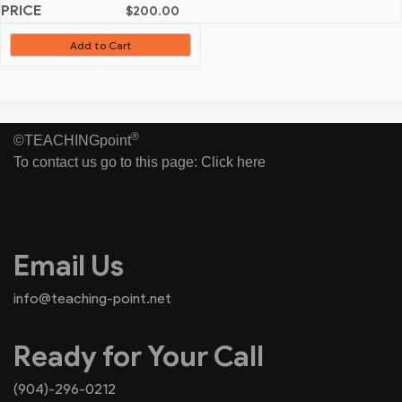
$
200.00
Add to Cart
®
©TEACHINGpoint
To contact us go to this page:
Click here
Email Us
info@teaching-point.net
Ready for Your Call
(904)-296-0212