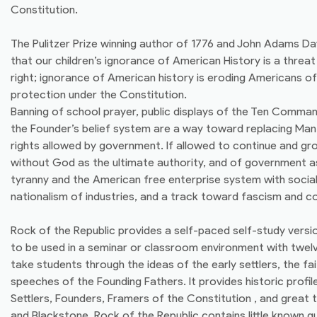
Constitution.
The Pulitzer Prize winning author of 1776 and John Adams Da
that our children’s ignorance of American History is a threat 
right; ignorance of American history is eroding Americans of 
protection under the Constitution.
Banning of school prayer, public displays of the Ten Comm
the Founder’s belief system are a way toward replacing Man’
rights allowed by government. If allowed to continue and gr
without God as the ultimate authority, and of government as
tyranny and the American free enterprise system with sociali
nationalism of industries, and a track toward fascism and 
Rock of the Republic provides a self-paced self-study versi
to be used in a seminar or classroom environment with twel
take students through the ideas of the early settlers, the fa
speeches of the Founding Fathers. It provides historic prof
Settlers, Founders, Framers of the Constitution , and great t
and Blackstone. Rock of the Republic contains little known