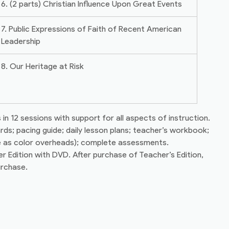
6. (2 parts) Christian Influence Upon Great Events
7. Public Expressions of Faith of Recent American
Leadership
8. Our Heritage at Risk
in 12 sessions with support for all aspects of instruction.
ards; pacing guide; daily lesson plans; teacher’s workbook;
se as color overheads); complete assessments.
 Edition with DVD. After purchase of Teacher’s Edition,
urchase.