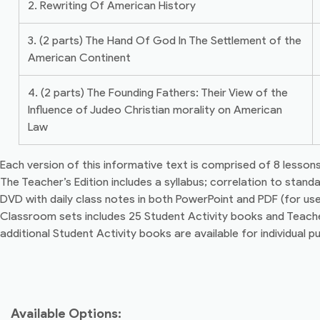
2. Rewriting Of American History
3. (2 parts) The Hand Of God In The Settlement of the
American Continent
4. (2 parts) The Founding Fathers: Their View of the
Influence of Judeo Christian morality on American
Law
Each version of this informative text is comprised of 8 lessons 
The Teacher’s Edition includes a syllabus; correlation to stand
DVD with daily class notes in both PowerPoint and PDF (for u
Classroom sets includes 25 Student Activity books and Teacher
additional Student Activity books are available for individual p
Available Options: