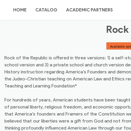
Skip
TEACHING
to
HOME
CATALOG
ACADEMIC PARTNERS
content
Rock 
POINT
ORDER OPTIONS
SITE MAP / SEARCH
Available op
ABOUT US
AUTHORS/REVIEWERS
Rock of the Republic is offered in three versions: 1) a self-st
school version and 3) a private school and church version de
CONTACT US
History instruction regarding America’s Founders and demon
the Judeo-Christian teaching on American Law and Ethics 
Teaching and Learning Foundation*
For hundreds of years, American students have been taught 
of personal liberty, religious freedom, and economic opportu
that America’s founders and Framers of the Constitution 
believed that our liberties were a gift from God and not fr
thinking profoundly influenced American Law through our fo