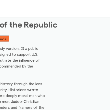
of the Republic
tions
udy version, 2) a public
signed to support U.S.
strate the influence of
recommended by the
history through the lens
nity. Historians wrote
were deeply moral men who
om men. Judeo-Christian
unders and framers of the