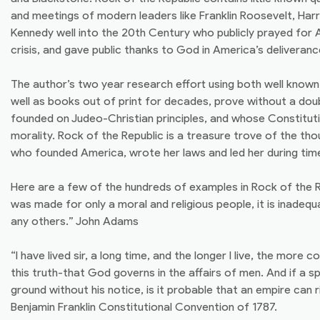
and meetings of modern leaders like Franklin Roosevelt, Har
Kennedy well into the 20th Century who publicly prayed for 
crisis, and gave public thanks to God in America’s deliveranc
The author’s two year research effort using both well know
well as books out of print for decades, prove without a dou
founded on Judeo-Christian principles, and whose Constitutio
morality. Rock of the Republic is a treasure trove of the th
who founded America, wrote her laws and led her during time 
Here are a few of the hundreds of examples in Rock of the R
was made for only a moral and religious people, it is inade
any others.” John Adams
“I have lived sir, a long time, and the longer I live, the more 
this truth-that God governs in the affairs of men. And if a s
ground without his notice, is it probable that an empire can r
Benjamin Franklin Constitutional Convention of 1787.