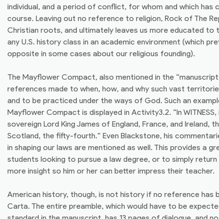
individual, and a period of conflict, for whom and which has
course. Leaving out no reference to religion, Rock of The R
Christian roots, and ultimately leaves us more educated to
any U.S. history class in an academic environment (which pre
opposite in some cases about our religious founding).
The Mayflower Compact, also mentioned in the “manuscript”, 
references made to when, how, and why such vast territorie
and to be practiced under the ways of God. Such an exampl
Mayflower Compact is displayed in Activity3.2. “In WITNESS, 
sovereign Lord King James of England, France, and Ireland, t
Scotland, the fifty-fourth.” Even Blackstone, his commentarie
in shaping our laws are mentioned as well. This provides a gr
students looking to pursue a law degree, or to simply retur
more insight so him or her can better impress their teacher.
American history, though, is not history if no reference ha
Carta. The entire preamble, which would have to be expect
standard in the manuscript, has 13 pages of dialogue, and no