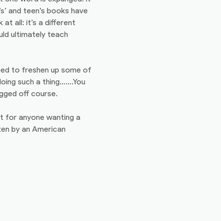
s’ and teen’s books have
t all: it’s a different
uld ultimately teach
need to freshen up some of
 doing such a thing…….You
agged off course.
it for anyone wanting a
tten by an American