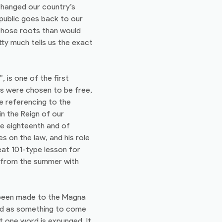
 changed our country’s
epublic goes back to our
 those roots than would
tty much tells us the exact
is one of the first
s were chosen to be free,
e referencing to the
in the Reign of our
he eighteenth and of
s on the law, and his role
eat 101-type lesson for
n from the summer with
s been made to the Magna
ed as something to come
t one word is expunged. It