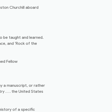
nston Churchill aboard
to be taught and learned.
ace, and ‘Rock of the
hed Fellow
ay a manuscript, or rather
y . . . the United States
 history of a specific