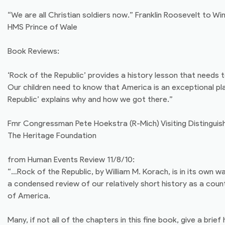
“We are all Christian soldiers now.” Franklin Roosevelt to Wi
HMS Prince of Wale
Book Reviews:
‘Rock of the Republic’ provides a history lesson that needs 
Our children need to know that America is an exceptional pl
Republic’ explains why and how we got there.”
Fmr Congressman Pete Hoekstra (R-Mich) Visiting Distinguis
The Heritage Foundation
from Human Events Review 11/8/10:
“…Rock of the Republic, by William M. Korach, is in its own w
a condensed review of our relatively short history as a countr
of America.
Many, if not all of the chapters in this fine book, give a brief