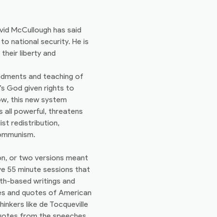
vid McCullough has said
to national security. He is
their liberty and
andments and teaching of
s God given rights to
ow, this new system
 all powerful, threatens
st redistribution,
communism.
on, or two versions meant
ve 55 minute sessions that
ith-based writings and
iles and quotes of American
hinkers like de Tocqueville
 quotes from the speeches