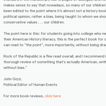
makes sense to say that nowadays, so many of our children’
been edited to the point where it’s almost not a history book a
political opinion, rather a bias, being taught to whom we sho
conservative values . . . our children.
The point here is this: for students going into college who 
their American History literacy, this is the perfect book for
can read to “the point”, more importantly, without being dr
Rock of the Republic is a fine read overall, and I recommend 
thorough review of something that’s actually American, wri
without bias.”
John Gizzi,
Political Editor of Human Events
For more book reviews,
click here