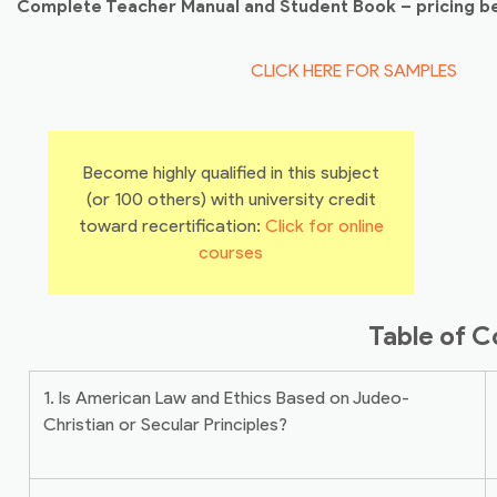
Complete Teacher Manual and Student Book – pricing b
CLICK HERE FOR SAMPLES
Become highly qualified in this subject
(or 100 others) with university credit
toward recertification:
Click for online
courses
Table of C
1. Is American Law and Ethics Based on Judeo-
Christian or Secular Principles?