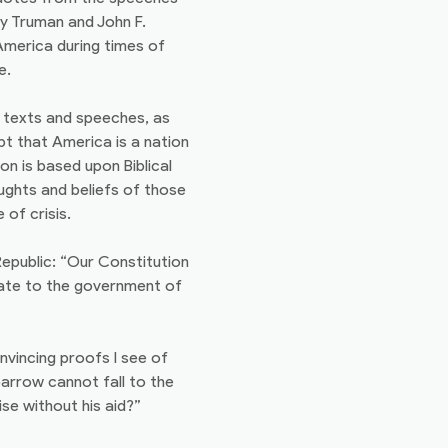
ry Truman and John F.
America during times of
e.
n texts and speeches, as
bt that America is a nation
n is based upon Biblical
oughts and beliefs of those
of crisis.
epublic: “Our Constitution
quate to the government of
convincing proofs I see of
parrow cannot fall to the
ise without his aid?”