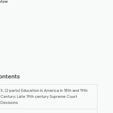
elow
ontents
5. (2 parts) Education in America in 18th and 19th
Century; Late 19th century Supreme Court
Decisions