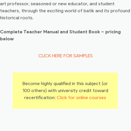
art professor, seasoned or new educator, and student
teachers, through the exciting world of batik and its profound
historical roots.
Complete Teacher Manual and Student Book – pricing
below
CLICK HERE FOR SAMPLES
Become highly qualified in this subject (or
100 others) with university credit toward
recertification:
Click for online courses