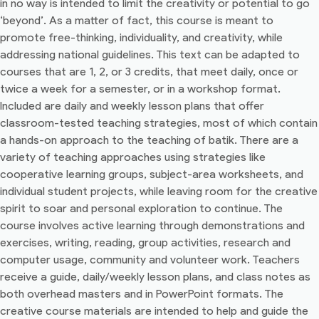
in no way is intended to limit the creativity or potential to go
‘beyond’. As a matter of fact, this course is meant to
promote free-thinking, individuality, and creativity, while
addressing national guidelines. This text can be adapted to
courses that are 1, 2, or 3 credits, that meet daily, once or
twice a week for a semester, or in a workshop format.
Included are daily and weekly lesson plans that offer
classroom-tested teaching strategies, most of which contain
a hands-on approach to the teaching of batik. There are a
variety of teaching approaches using strategies like
cooperative learning groups, subject-area worksheets, and
individual student projects, while leaving room for the creative
spirit to soar and personal exploration to continue. The
course involves active learning through demonstrations and
exercises, writing, reading, group activities, research and
computer usage, community and volunteer work. Teachers
receive a guide, daily/weekly lesson plans, and class notes as
both overhead masters and in PowerPoint formats. The
creative course materials are intended to help and guide the