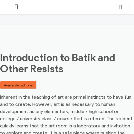
Skip
TEACHING
to
content
POINT
Login
Search
Introduction to Batik and
Other Resists
Available options
Inherent in the teaching of art are primal instincts to have fun
and to create. However, art is as necessary to human
development as any elementary, middle / high school or
college / university class / course that is offered. The student
quickly learns that the art room is a laboratory and invitation
to explore and create. It is a safe place where pushing the