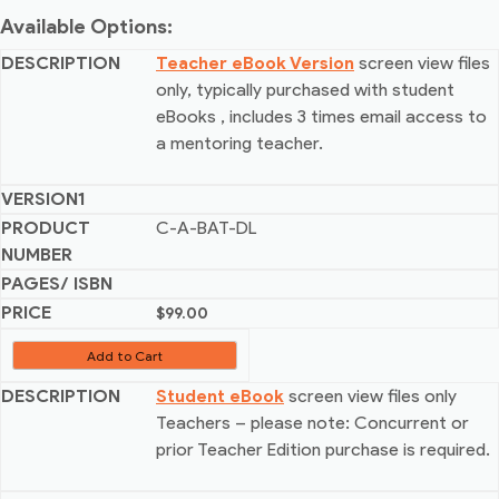
Available Options:
Teacher eBook Version
screen view files
only, typically purchased with student
eBooks
, includes 3 times email access to
a mentoring teacher.
C-A-BAT-DL
$
99.00
Add to Cart
Student eBook
screen view files only
Teachers – please note: Concurrent or
prior Teacher Edition purchase is required.