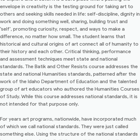
envelope in creativity is the testing ground for taking art to
others and seeking skills needed in life: self-discipline, dignity in
work and doing something well, sharing, building trust and
‘self’, promoting curiosity, respect, and ways to make a
difference, no matter how small. The student learns that
historical and cultural origins of art connect all of humanity to
their history and each other. Critical thinking, performance
and assessment techniques meet state and national
standards. The Batik and Other Resists course addresses the
state and national Humanities standards, patterned after the
work of the Idaho Department of Education and the talented
group of art educators who authored the Humanities Courses
of Study. While this course addresses national standards, it is
not intended for that purpose only.
For years art programs, nationwide, have incorporated much
of which we call national standards. They were just called
something else. Using the structure of the national standards