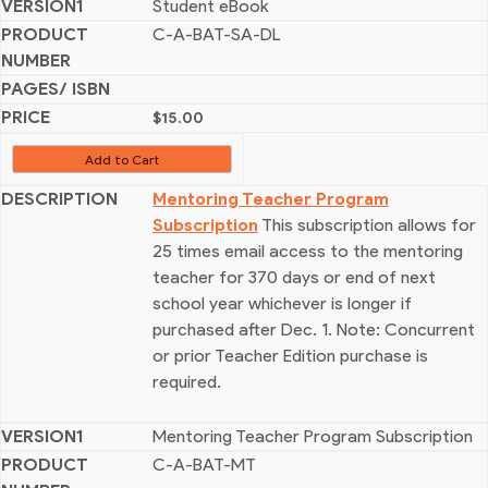
Student eBook
C-A-BAT-SA-DL
$
15.00
Add to Cart
Mentoring Teacher Program
Subscription
This subscription allows for
25 times email access to the mentoring
teacher for 370 days or end of next
school year whichever is longer if
purchased after Dec. 1. Note: Concurrent
or prior Teacher Edition purchase is
required.
Mentoring Teacher Program Subscription
C-A-BAT-MT