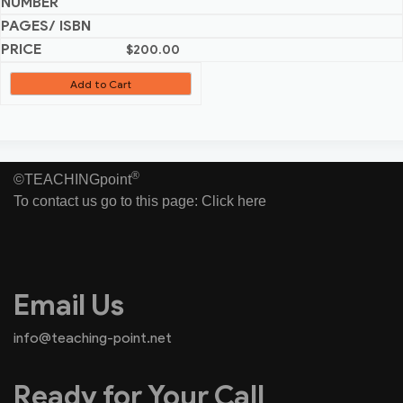
$
200.00
Add to Cart
®
©TEACHINGpoint
To contact us go to this page:
Click here
Email Us
info@teaching-point.net
Ready for Your Call