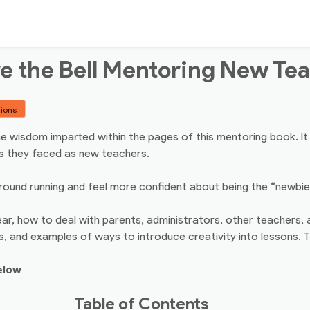
e the Bell Mentoring New Te
tions
 the wisdom imparted within the pages of this mentoring book. I
s they faced as new teachers.
und running and feel more confident about being the “newbie” i
r, how to deal with parents, administrators, other teachers, 
, and examples of ways to introduce creativity into lessons. Th
elow
Table of Contents