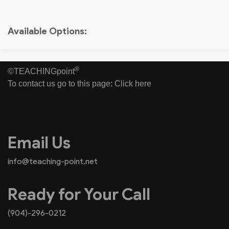
Available Options:
®
©TEACHINGpoint
To contact us go to this page:
Click here
Email Us
info@teaching-point.net
Ready for Your Call
(904)-296-0212