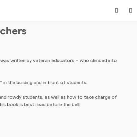
Search
achers
Login
t was written by veteran educators – who climbed into
n the building and in front of students.
and rowdy students, as well as how to take charge of
is book is best read before the bell!