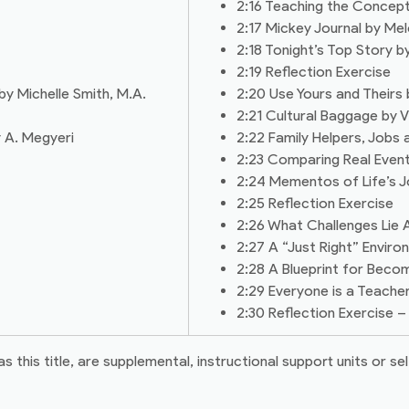
2:16 Teaching the Concept
2:17 Mickey Journal by Me
2:18 Tonight’s Top Story 
2:19 Reflection Exercise
by Michelle Smith, M.A.
2:20 Use Yours and Theirs
2:21 Cultural Baggage by 
 A. Megyeri
2:22 Family Helpers, Jobs
2:23 Comparing Real Even
2:24 Mementos of Life’s 
2:25 Reflection Exercise
2:26 What Challenges Lie A
2:27 A “Just Right” Envir
2:28 A Blueprint for Beco
2:29 Everyone is a Teach
2:30 Reflection Exercise
his title, are supplemental, instructional support units or sel