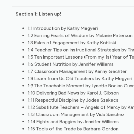
Section 1: Listen up!
1:1 Introduction by Kathy Megyeri
1:2 Earning Pearls of Wisdom by Melanie Peterson
1:3 Rules of Engagement by Kathy Kobliski
1:4 Teacher Tips on Instructional Strategies by 
1:5 Ten Important Lessons (From my 1st Year of T
1:6 Student Nutrition by Jennifer Williams
1:7 Classroom Management by Kenny Gechter
1:8 Learn from Us Old Teachers by Kathy Megyeri
1:9 The Teachable Moment by Lynette Bocian Cun
1:10 Delivering Bad News by Karol J. Gibson
1:11 Respectful Discipline by Jodee Szakacs
1:12 Substitute Teachers – Angels of Mercy by Ka
1:13 Classroom Management by Vida Sanchez
1:14 Fights and Baggies by Jennifer Williams
1:15 Tools of the Trade by Barbara Gordon