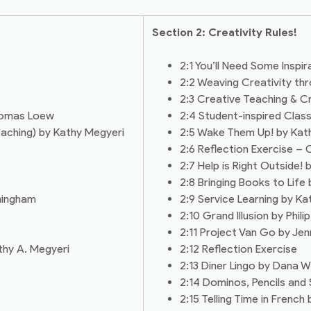
Section 2: Creativity Rules!
2:1 You’ll Need Some Inspira
2:2 Weaving Creativity thr
2:3 Creative Teaching & Cr
Thomas Loew
2:4 Student-inspired Cla
eaching) by Kathy Megyeri
2:5 Wake Them Up! by Kathy
2:6 Reflection Exercise 
2:7 Help is Right Outside! 
2:8 Bringing Books to Lif
ningham
2:9 Service Learning by K
2:10 Grand Illusion by Philip
2:11 Project Van Go by Jen
thy A. Megyeri
2:12 Reflection Exercise
2:13 Diner Lingo by Dana W
2:14 Dominos, Pencils and
2:15 Telling Time in French