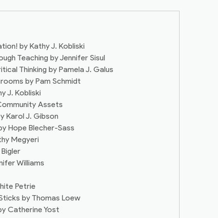
tion! by Kathy J. Kobliski
ough Teaching by Jennifer Sisul
itical Thinking by Pamela J. Galus
ssrooms by Pam Schmidt
 J. Kobliski
– Community Assets
by Karol J. Gibson
e by Hope Blecher-Sass
athy Megyeri
 Bigler
nifer Williams
hite Petrie
 Sticks by Thomas Loew
 by Catherine Yost