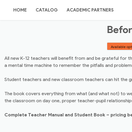
Skip
TEACHING
to
HOME
CATALOG
ACADEMIC PARTNERS
content
Befor
POINT
ORDER OPTIONS
SITE MAP / SEARCH
Available op
ABOUT US
AUTHORS/REVIEWERS
All new K-12 teachers will benefit from and be grateful for
a mental time machine to remember the pitfalls and problem
CONTACT US
Student teachers and new classroom teachers can hit the gro
The book covers everything from what (and what not) to wea
the classroom on day one, proper teacher-pupil relationships
Complete Teacher Manual and Student Book – pricing b