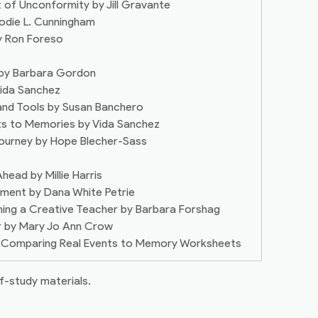
 of Unconformity by Jill Gravante
lodie L. Cunningham
by Ron Foreso
 by Barbara Gordon
Vida Sanchez
 and Tools by Susan Banchero
ts to Memories by Vida Sanchez
Journey by Hope Blecher-Sass
head by Millie Harris
onment by Dana White Petrie
ming a Creative Teacher by Barbara Forshag
er by Mary Jo Ann Crow
 – Comparing Real Events to Memory Worksheets
f-study materials.