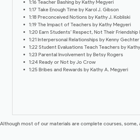
1:16 Teacher Bashing by Kathy Megyeri
1:17 Take Enough Time by Karol J. Gibson
1:18 Preconceived Notions by Kathy J. Kobliski
1:19 The Impact of Teachers by Kathy Megyeri
1:20 Earn Students’ Respect, Not Their Friendship 
1:21 Interpersonal Relationships by Kenny Gechter
1:22 Student Evaluations Teach Teachers by Kathy
1:23 Parental Involvement by Betsy Rogers
1:24 Ready or Not by Jo Crow
1:25 Bribes and Rewards by Kathy A. Megyeri
Although most of our materials are complete courses, some, as t