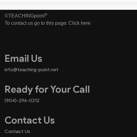
®
©TEACHINGpoint
To contact us go to this page:
Click here
Email Us
info@teaching-point.net
Ready for Your Call
(904)-296-0212
Contact Us
Contact Us