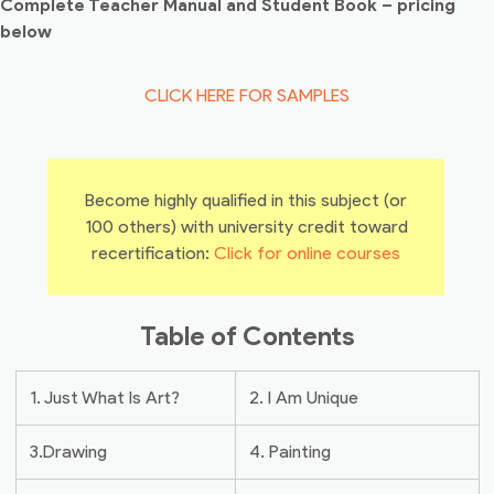
Complete Teacher Manual and Student Book – pricing
below
CLICK HERE FOR SAMPLES
Become highly qualified in this subject (or
100 others) with university credit toward
recertification:
Click for online courses
Table of Contents
1. Just What Is Art?
2. I Am Unique
3.Drawing
4. Painting