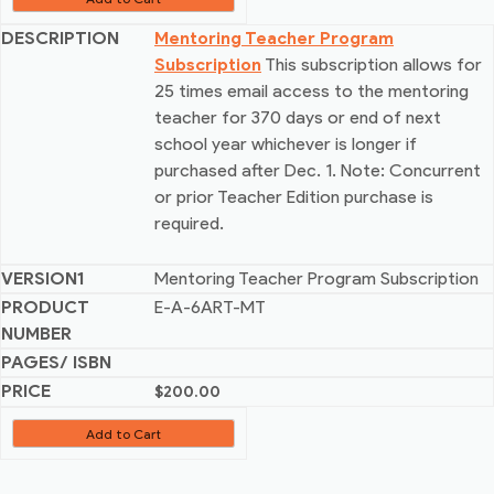
Mentoring Teacher Program
Subscription
This subscription allows for
25 times email access to the mentoring
teacher for 370 days or end of next
school year whichever is longer if
purchased after Dec. 1. Note: Concurrent
or prior Teacher Edition purchase is
required.
Mentoring Teacher Program Subscription
E-A-6ART-MT
$
200.00
Add to Cart