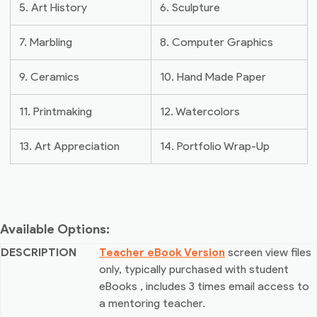
5. Art History
6. Sculpture
7. Marbling
8. Computer Graphics
9. Ceramics
10. Hand Made Paper
11. Printmaking
12. Watercolors
13. Art Appreciation
14. Portfolio Wrap-Up
Available Options:
Teacher eBook Version
screen view files
only, typically purchased with student
eBooks
, includes 3 times email access to
a mentoring teacher.