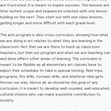
are frustrated. It is meant to inspire success. The lessons are
time tested, scope and sequenced oriented-with one lesson
building on the next. They start out with one class lessons,
getting longer and more difficult with each grade level.
The arts program is also cross curriculum, showing how what
we are doing in art relates to what they are learning in the
classroom. Not that we are there to back up classroom
teachers, but that our program and what we are teaching can
and does effect other areas of learning. The curriculum is
meant to be flexible as all elementary art classes have to
adjust their schedules to take in special testing, field trips,
programs, fire drills, tornado drills, and whatever else gets
thrown our way. Above all, as should be the goal of any
curriculum, it is meant to develop well rounded, well educated,
cultural citizens who can make a positive contribution to
society.