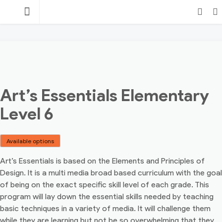
Skip
TEACHING
to
content
POINT
Login
Search
Art’s Essentials Elementary
Level 6
Available options
Art’s Essentials is based on the Elements and Principles of
Design. It is a multi media broad based curriculum with the goal
of being on the exact specific skill level of each grade. This
program will lay down the essential skills needed by teaching
basic techniques in a variety of media. It will challenge them
while they are learning but not be so overwhelming that they