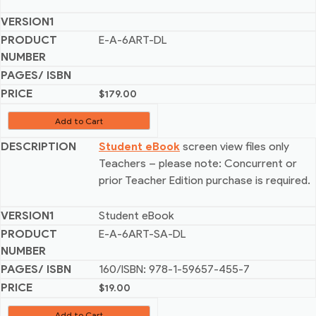
E-A-6ART-DL
$
179.00
Add to Cart
Student eBook
screen view files only
Teachers – please note: Concurrent or
prior Teacher Edition purchase is required.
Student eBook
E-A-6ART-SA-DL
160/ISBN: 978-1-59657-455-7
$
19.00
Add to Cart