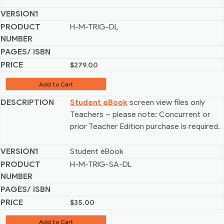
H-M-TRIG-DL
$
279.00
Add to Cart
Student eBook
screen view files only
Teachers – please note: Concurrent or
prior Teacher Edition purchase is required.
Student eBook
H-M-TRIG-SA-DL
$
35.00
Add to Cart