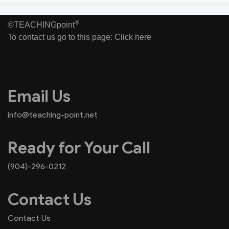
®
©TEACHINGpoint
To contact us go to this page:
Click here
Email Us
info@teaching-point.net
Ready for Your Call
(904)-296-0212
Contact Us
Contact Us