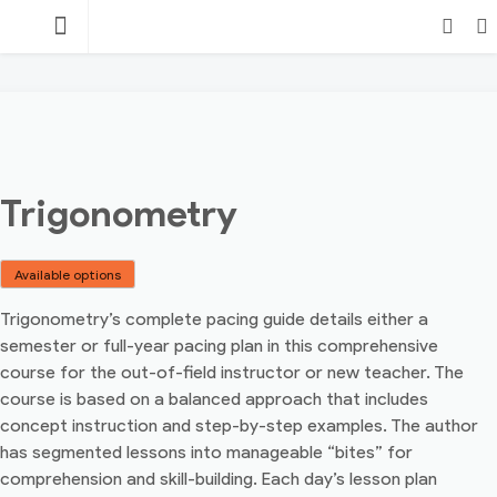
Skip
TEACHING
to
content
POINT
Login
Search
Trigonometry
Available options
Trigonometry’s complete pacing guide details either a
semester or full-year pacing plan in this comprehensive
course for the out-of-field instructor or new teacher. The
course is based on a balanced approach that includes
concept instruction and step-by-step examples. The author
has segmented lessons into manageable “bites” for
comprehension and skill-building. Each day’s lesson plan