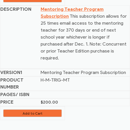
Mentoring Teacher Program
Subscription
This subscription allows for
25 times email access to the mentoring
teacher for 370 days or end of next
school year whichever is longer if
purchased after Dec. 1. Note: Concurrent
or prior Teacher Edition purchase is
required.
Mentoring Teacher Program Subscription
H-M-TRIG-MT
$
200.00
Add to Cart