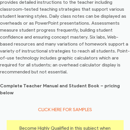
provides detailed instructions to the teacher including
classroom-tested teaching strategies that support various
student learning styles. Daily class notes can be displayed as
overheads or as PowerPoint presentations. Assessments
measure student progress frequently, building student
confidence and ensuring concept mastery. Six labs, Web-
based resources and many variations of homework support a
variety of instructional strategies to reach all students. Point-
of-use technology includes graphic calculators which are
required for all students; an overhead calculator display is
recommended but not essential.
Complete Teacher Manual and Student Book – pricing
below
CLICK HERE FOR SAMPLES
Become Highly Qualified in this subject when