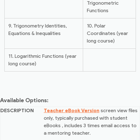
Trigonometric
Functions
9. Trigonometry Identities,
10. Polar
Equations & Inequalities
Coordinates (year
long course)
11. Logarithmic Functions (year
long course)
Available Options:
Teacher eBook Version
screen view files
only, typically purchased with student
eBooks
, includes 3 times email access to
a mentoring teacher.