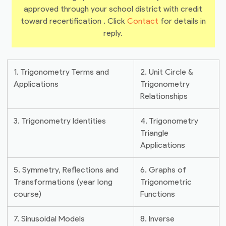
approved through your school district with credit
toward recertification . Click
Contact
for details in
reply.
1. Trigonometry Terms and
2. Unit Circle &
Applications
Trigonometry
Relationships
3. Trigonometry Identities
4. Trigonometry
Triangle
Applications
5. Symmetry, Reflections and
6. Graphs of
Transformations (year long
Trigonometric
course)
Functions
7. Sinusoidal Models
8. Inverse